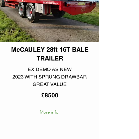
McCAULEY 28ft 16T BALE
TRAILER
EX DEMO AS NEW
2023 WITH SPRUNG DRAWBAR
GREAT VALUE
£8500
More info