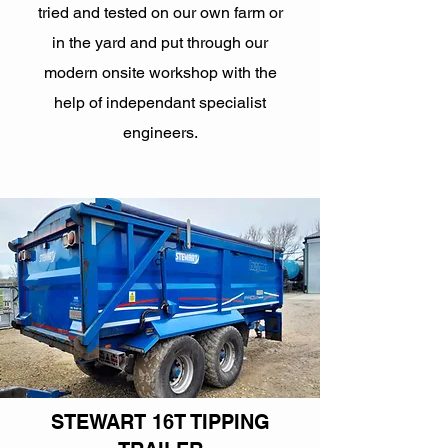
tried and tested on our own farm or
in the yard and put through our
modern onsite workshop with the
help of independant specialist
engineers.
STEWART 16T TIPPING