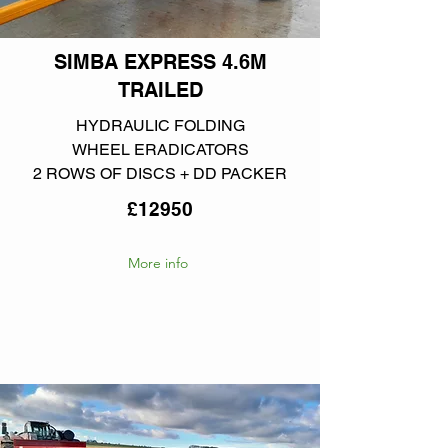
SIMBA EXPRESS 4.6M
TRAILED
HYDRAULIC FOLDING
WHEEL ERADICATORS
2 ROWS OF DISCS + DD PACKER
£12950
More info