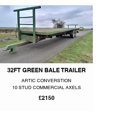
32FT GREEN BALE TRAILER
ARTIC CONVERSTION
10 STUD COMMERCIAL AXELS
£2150
More info