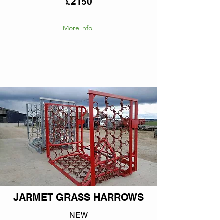
£2150
More info
JARMET GRASS HARROWS
NEW