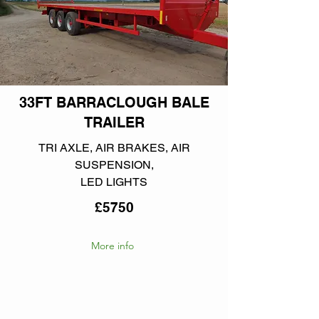
33FT BARRACLOUGH BALE
TRAILER
TRI AXLE, AIR BRAKES, AIR
SUSPENSION,
LED LIGHTS
£5750
More info