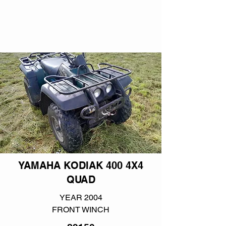
YAMAHA KODIAK 400 4X4
QUAD
YEAR 2004
FRONT WINCH