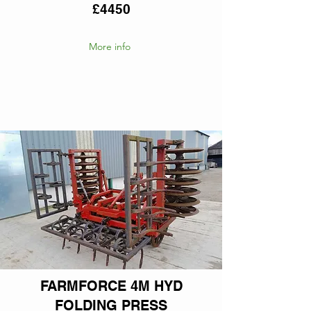
£4450
More info
FARMFORCE 4M HYD
FOLDING PRESS