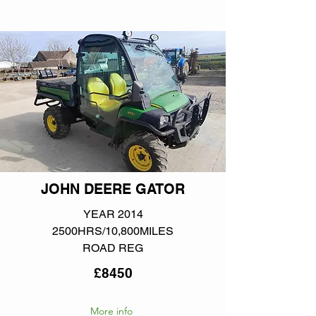
JOHN DEERE GATOR
YEAR 2014
2500HRS/10,800MILES
ROAD REG
£8450
More info