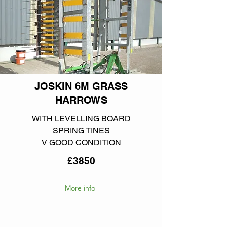
JOSKIN 6M GRASS
HARROWS
WITH LEVELLING BOARD
SPRING TINES
V GOOD CONDITION
£3850
More info