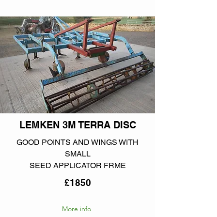
LEMKEN 3M TERRA DISC
GOOD POINTS AND WINGS WITH
SMALL
SEED APPLICATOR FRME
£1850
More info