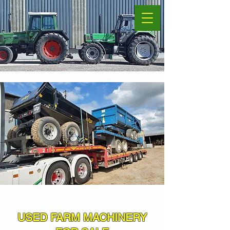
USED FARM MACHINERY