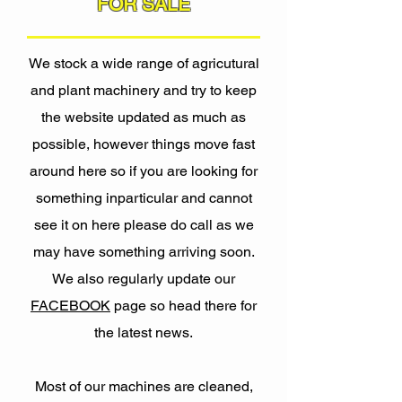
FOR SALE
We stock a wide range of agricutural
and plant machinery and try to keep
the website updated as much as
possible, however things move fast
around here so if you are looking for
something inparticular and cannot
see it on here please do call as we
may have something arriving soon.
We also regularly update our
FACEBOOK
page so head there for
the latest news.
Most of our machines are cleaned,