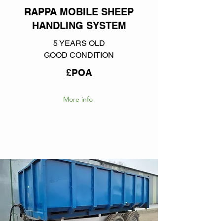
RAPPA MOBILE SHEEP
HANDLING SYSTEM
5 YEARS OLD
GOOD CONDITION
£POA
More info