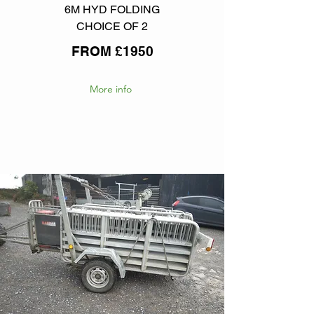
6M HYD FOLDING
CHOICE OF 2
FROM £1950
More info