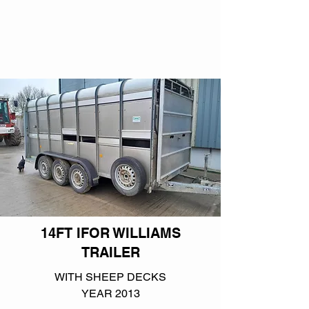
14FT IFOR WILLIAMS
TRAILER
WITH SHEEP DECKS
YEAR 2013