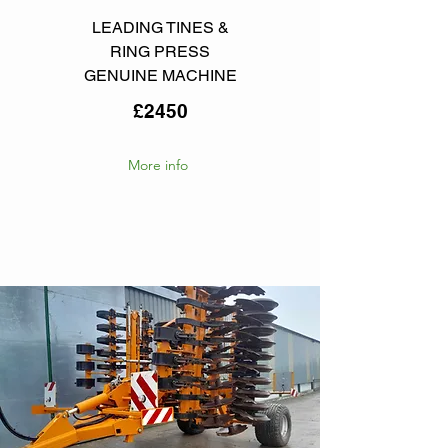
LEADING TINES &
RING PRESS
GENUINE MACHINE
£2450
More info