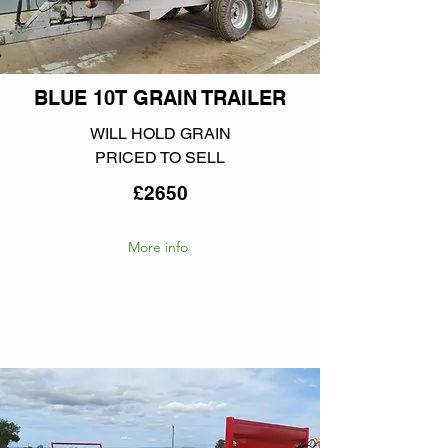
BLUE 10T GRAIN TRAILER
WILL HOLD GRAIN
PRICED TO SELL
£2650
More info