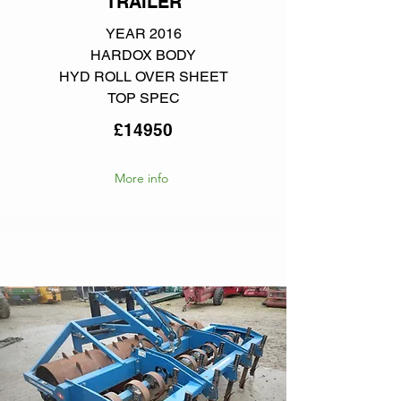
TRAILER
YEAR 2016
HARDOX BODY
HYD ROLL OVER SHEET
TOP SPEC
£14950
More info