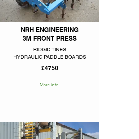
NRH ENGINEERING
3M FRONT PRESS
RIDGID TINES
HYDRAULIC PADDLE BOARDS
£4750
More info