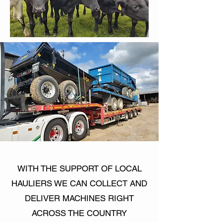
WITH THE SUPPORT OF LOCAL
HAULIERS WE CAN COLLECT AND
DELIVER MACHINES RIGHT
ACROSS THE COUNTRY