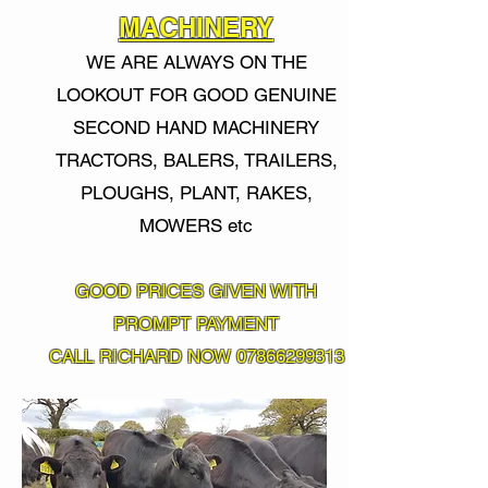
MACHINERY
WE ARE ALWAYS ON THE
LOOKOUT FOR GOOD GENUINE
SECOND HAND MACHINERY
TRACTORS, BALERS, TRAILERS,
PLOUGHS, PLANT, RAKES,
MOWERS
etc
GOOD PRICES GIVEN WITH
PROMPT PAYMENT
CALL RICHARD NOW
07866299313