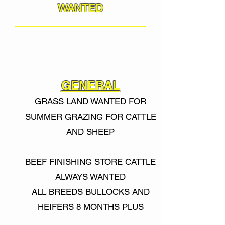
WANTED
GENERAL
GRASS LAND WANTED FOR
SUMMER GRAZING FOR CATTLE
AND SHEEP
BEEF FINISHING STORE CATTLE
ALWAYS WANTED
ALL BREEDS BULLOCKS AND
HEIFERS 8 MONTHS PLUS