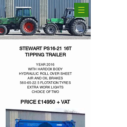
STEWART PS16-21 16T
TIPPING TRAILER
YEAR 2016
WITH HARDOX BODY
HYDRAULIC ROLL OVER SHEET
AIR AND OIL BRAKES
560-65-22.5
FLOTATION TYRES
EXTRA WORK LIGHTS
CHOICE OF TWO
PRICE £14950 + VAT