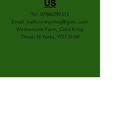
US
Tel.
07866299313
Email.
bellcontracting@gmx.com
Wethercote Farm, Cold Kirby
Thirsk, N Yorks, YO7 2HW
FOLLOW
US
faceb
ook