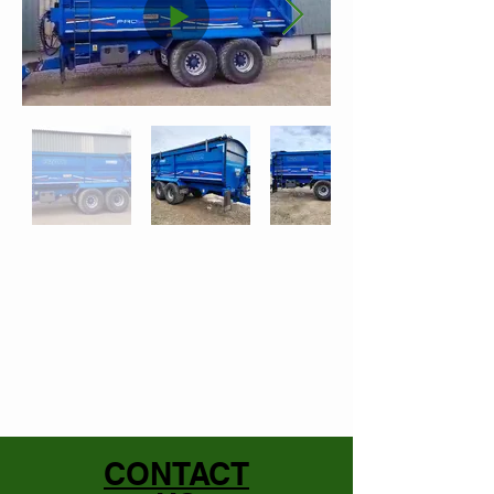
CONTACT